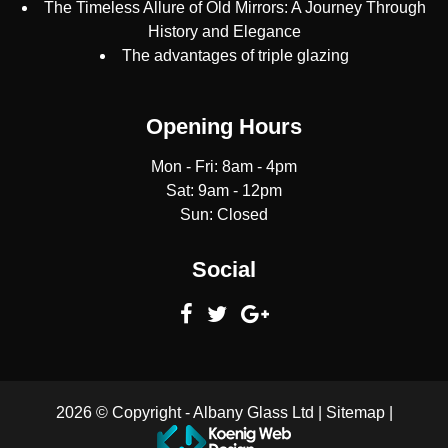
The Timeless Allure of Old Mirrors: A Journey Through
History and Elegance
The advantages of triple glazing
Opening Hours
Mon - Fri: 8am - 4pm
Sat: 9am - 12pm
Sun: Closed
Social
2026 © Copyright -
Albany Glass Ltd
|
Sitemap
|