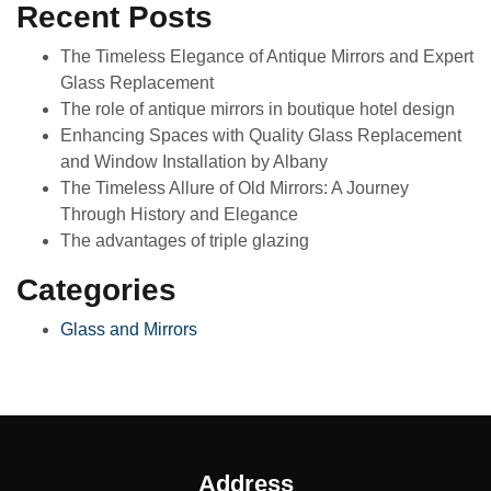
Recent Posts
The Timeless Elegance of Antique Mirrors and Expert
Glass Replacement
The role of antique mirrors in boutique hotel design
Enhancing Spaces with Quality Glass Replacement
and Window Installation by Albany
The Timeless Allure of Old Mirrors: A Journey
Through History and Elegance
The advantages of triple glazing
Categories
Glass and Mirrors
Address