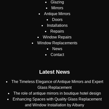
Glazing
Mirrors
Antique Mirrors
Doors
Installations
Repairs
Window Repairs
Window Replacements
News
Contact
Latest News
The Timeless Elegance of Antique Mirrors and Expert
Glass Replacement
The role of antique mirrors in boutique hotel design
Enhancing Spaces with Quality Glass Replacement
and Window Installation by Albany