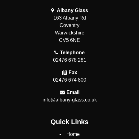
Albany Glass
163 Albany Rd
Coventry
Warwickshire
CV5 6NE
Telephone
02476 678 281
Fax
02476 674 800
Email
info@albany-glass.co.uk
Quick Links
Home