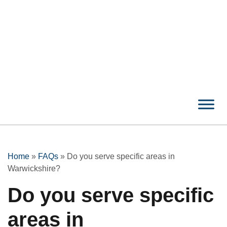
Home
»
FAQs
»
Do you serve specific areas in
Warwickshire?
Do you serve specific
areas in