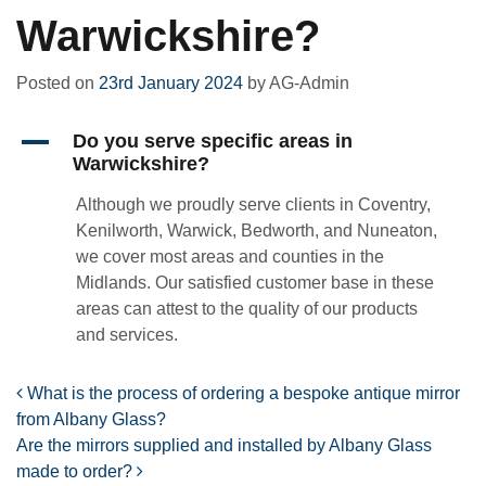
Warwickshire?
Posted on
23rd January 2024
by
AG-Admin
A
Do you serve specific areas in
Warwickshire?
Although we proudly serve clients in Coventry,
Kenilworth, Warwick, Bedworth, and Nuneaton,
we cover most areas and counties in the
Midlands. Our satisfied customer base in these
areas can attest to the quality of our products
and services.
Post navigation
What is the process of ordering a bespoke antique mirror
from Albany Glass?
Are the mirrors supplied and installed by Albany Glass
made to order?